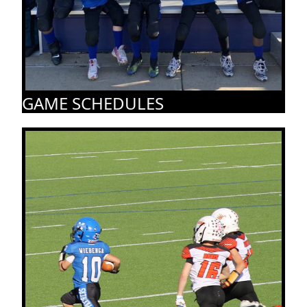
GAME SCHEDULES