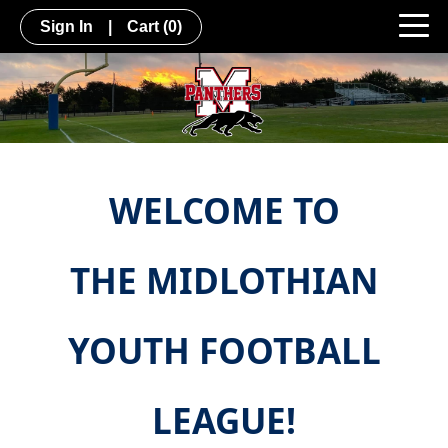
Sign In
|
Cart
(0)
WELCOME TO
THE MIDLOTHIAN
YOUTH FOOTBALL
LEAGUE!