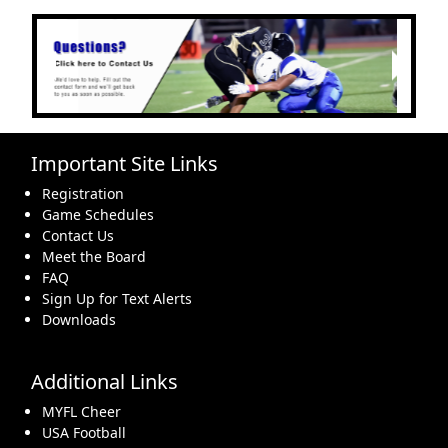
Next
Previous
Important Site Links
Registration
Game Schedules
Contact Us
Meet the Board
FAQ
Sign Up for Text Alerts
Downloads
Additional Links
MYFL Cheer
USA Football