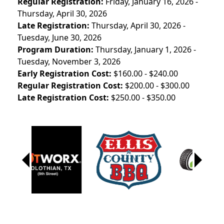
Regular Registration:
Friday, January 16, 2026 -
Thursday, April 30, 2026
Late Registration:
Thursday, April 30, 2026 -
Tuesday, June 30, 2026
Program Duration:
Thursday, January 1, 2026 -
Tuesday, November 3, 2026
Early Registration Cost:
$160.00 - $240.00
Regular Registration Cost:
$200.00 - $300.00
Late Registration Cost:
$250.00 - $350.00