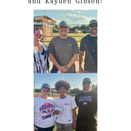
and Kayden Gibson!