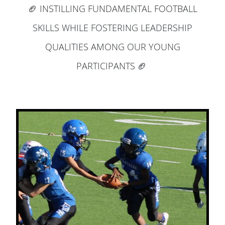
🏈 INSTILLING FUNDAMENTAL FOOTBALL
SKILLS WHILE FOSTERING LEADERSHIP
QUALITIES AMONG OUR YOUNG
PARTICIPANTS 🏈