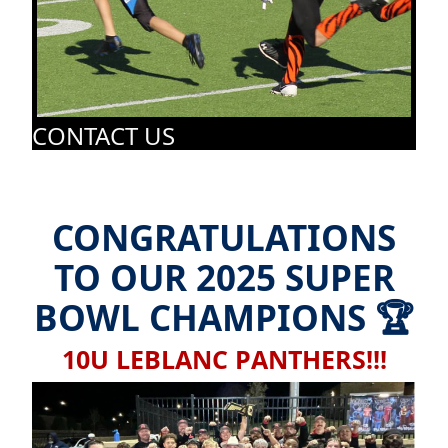
CONTACT US
CONGRATULATIONS
TO OUR 2025 SUPER
BOWL CHAMPIONS 🏆
10U LEBLANC PANTHERS!!!