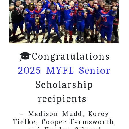
🎓Congratulations
2025 MYFL Senior
Scholarship
recipients
– Madison Mudd, Korey
Tielke, Cooper Farmsworth,