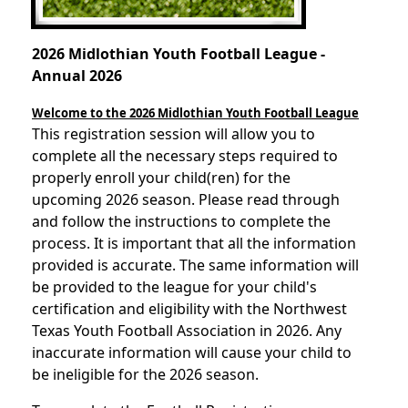
2026 Midlothian Youth Football League -
Annual 2026
Welcome to the 2026
Midlothian Youth Football League
This registration session will allow you to
complete all the necessary steps required to
properly enroll your child(ren) for the
upcoming 2026 season. Please read through
and follow the instructions to complete the
process. It is important that all the information
provided is accurate. The same information will
be provided to the league for your child's
certification and eligibility with the Northwest
Texas Youth Football Association in 2026. Any
inaccurate information will cause your child to
be ineligible for the 2026 season.