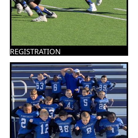
REGISTRATION