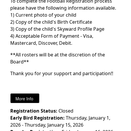
To complete the Football Registration process
please have the following information available.
1) Current photo of your child
2) Copy of the child's Birth Certificate
3) Copy of the child's Skyward Profile Page
4) Acceptable Form of Payment - Visa,
Mastercard, Discover, Debit.
**All rosters will be at the discretion of the
Board**
Thank you for your support and participation!!
Registration Status:
Closed
Early Bird Registration:
Thursday, January 1,
2026 - Thursday, January 15, 2026