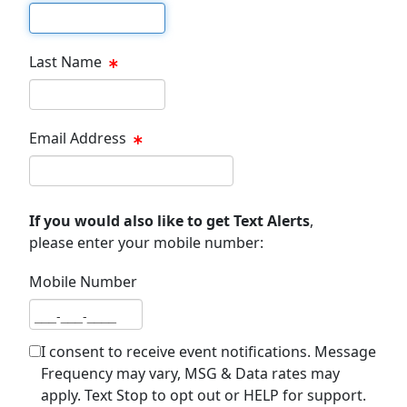
First name
Last Name
Last name
Email Address
Email address
If you would also like to get Text Alerts
,
please enter your mobile number:
Mobile Number
Mobile number
I consent to receive event notifications. Message
Frequency may vary, MSG & Data rates may
apply. Text Stop to opt out or HELP for support.