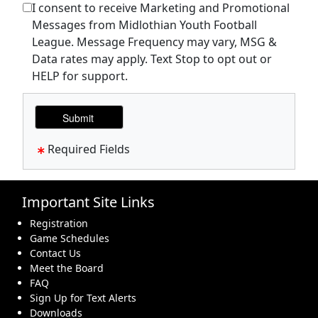
I consent to receive Marketing and Promotional
Messages from Midlothian Youth Football
League. Message Frequency may vary, MSG &
Data rates may apply. Text Stop to opt out or
HELP for support.
Required Fields
Important Site Links
Registration
Game Schedules
Contact Us
Meet the Board
FAQ
Sign Up for Text Alerts
Downloads