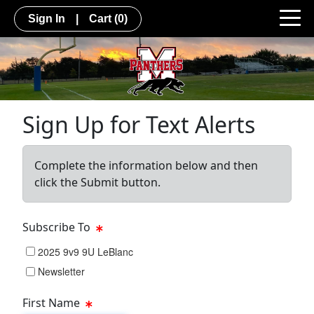
Sign In
|
Cart
(0)
Sign Up for Text Alerts
Complete the information below and then
click the Submit button.
Subscribe To
2025 9v9 9U LeBlanc
Newsletter
First Name